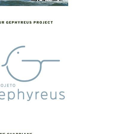
OUR GEPHYREUS PROJECT