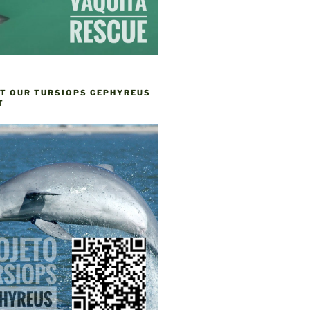
T OUR TURSIOPS GEPHYREUS
T