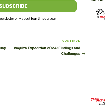
BACKBO
newsletter only about four times a year
CONTINUE
Next
post
guay
Vaquita Expedition 2024: Findings and
Challenges