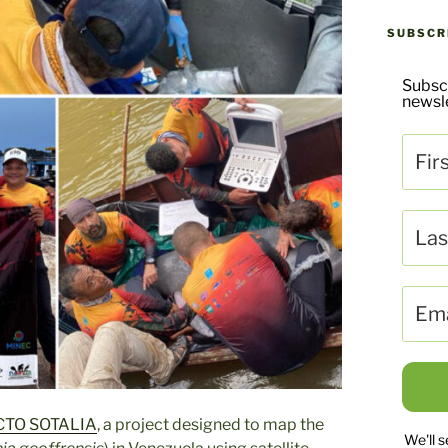
SUBSCR
Subsc
newsle
TO SOTALIA
, a project designed to map the
We'll 