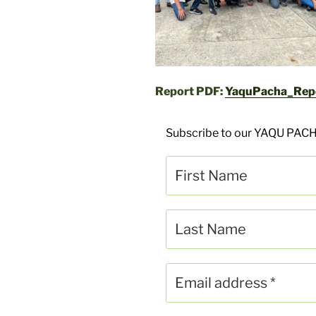
Report PDF:
YaquPacha_Rep
Subscribe to our YAQU PACH