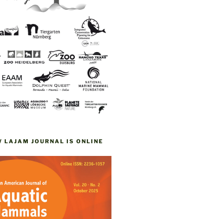
W LAJAM JOURNAL IS ONLINE