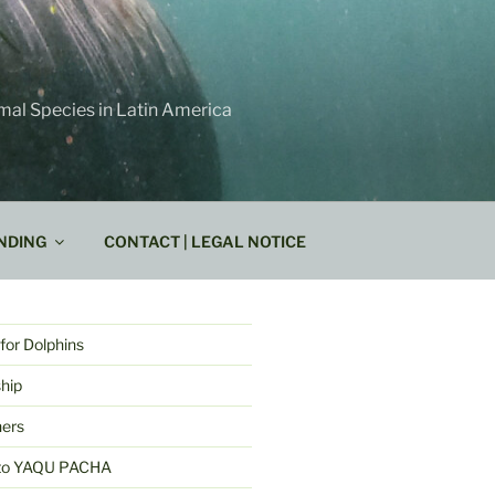
mal Species in Latin America
NDING
CONTACT | LEGAL NOTICE
for Dolphins
hip
ners
k to YAQU PACHA