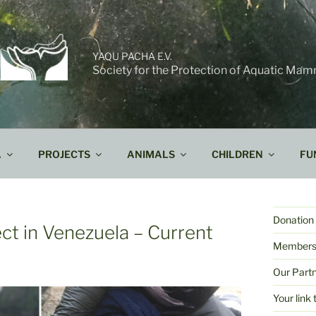
YAQU PACHA E.V.
Society for the Protection of Aquatic Mam
A
PROJECTS
ANIMALS
CHILDREN
FU
Donation 
ect in Venezuela – Current
Members
Our Part
Your lin