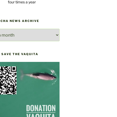
four times a year
ACHA NEWS ARCHIVE
E
 SAVE THE VAQUITA