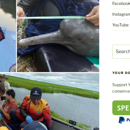
Faceboo
Instagra
YouTube
Search
for:
YOUR D
Support 
conservat