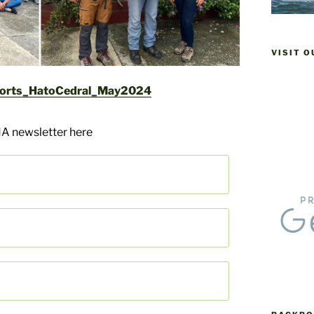
VISIT 
orts_HatoCedral_May2024
A newsletter here