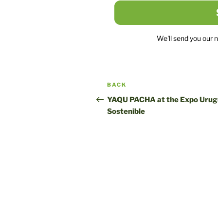
We'll send you our 
Post
Previous
BACK
navigation
post
YAQU PACHA at the Expo Uru
Sostenible