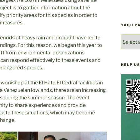
nia geoffrensis
) in Venezuela using satellite
roject is to gather information about the
 priority areas for this species in order to
 measures.
YAQU P
periods of heavy rain and drought have led to
YAQU
PACHA
ndings. For this reason, we began this year to
NEWS
taff from environmental organizations
ARCHIV
y can respond effectively to these events and
HELP US
ndangered species.
workshop at the El Hato El Cedral facilities in
the Venezuelan lowlands, there are an increasing
gs during the summer season. The event
nity to share experiences and provide
ng to these situations, which may become
change.