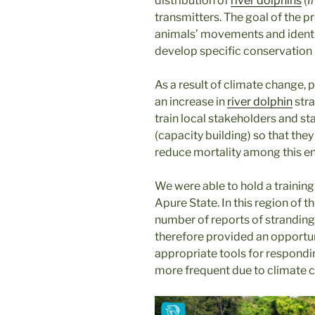
distribution of
river dolphins
(
I
transmitters. The goal of the p
animals’ movements and identify
develop specific conservation
As a result of climate change, 
an increase in
river dolphin
stra
train local stakeholders and s
(capacity building) so that the
reduce mortality among this e
We were able to hold a training 
Apure State. In this region of 
number of reports of strandin
therefore provided an opportu
appropriate tools for respondi
more frequent due to climate 