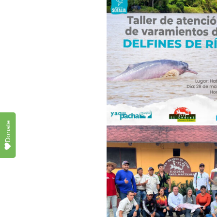
Donate