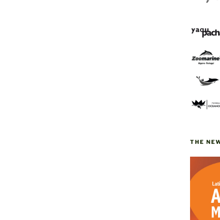
THE NE