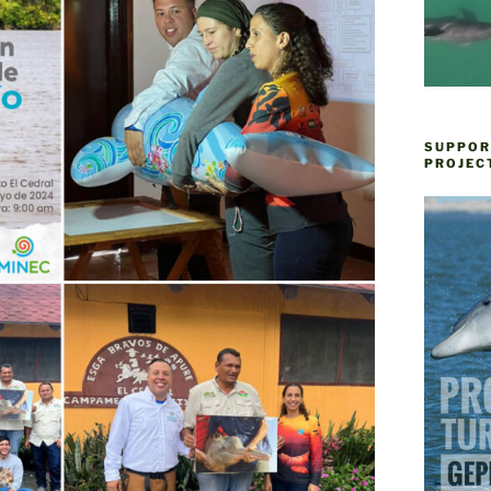
SUPPOR
PROJEC