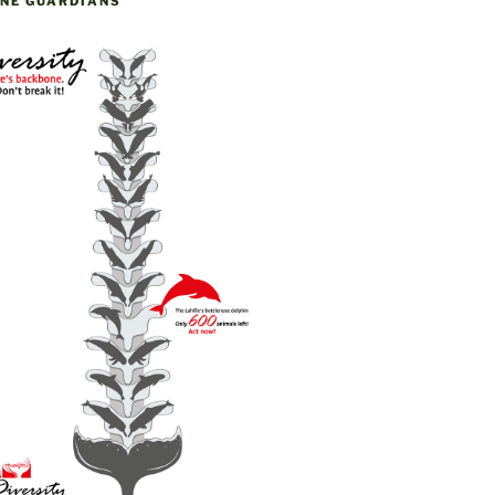
NE GUARDIANS