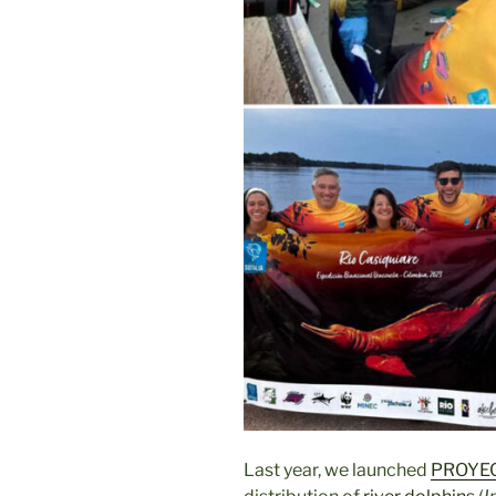
Last year, we launched
PROYEC