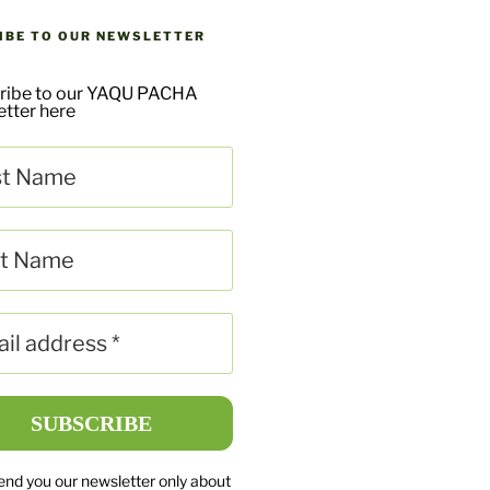
IBE TO OUR NEWSLETTER
ribe to our YAQU PACHA
tter here
send you our newsletter only about