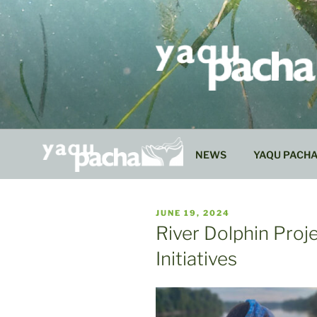
Skip
to
content
NEWS
YAQU PACH
PUBLISHED
JUNE 19, 2024
ON
River Dolphin Proj
Initiatives