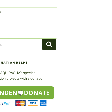
k
m
Search
ONATION HELPS
YAQU PACHA's species
ion projects with a donation