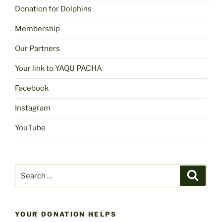
Donation for Dolphins
Membership
Our Partners
Your link to YAQU PACHA
Facebook
Instagram
YouTube
Search
Search
for:
YOUR DONATION HELPS