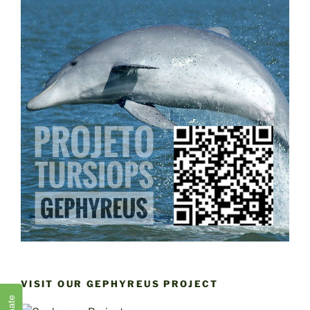
VISIT OUR GEPHYREUS PROJECT