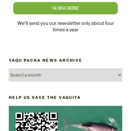
We'll send you our newsletter only about four
times a year
YAQU PACHA NEWS ARCHIVE
YAQU
PACHA
NEWS
ARCHIVE
HELP US SAVE THE VAQUITA