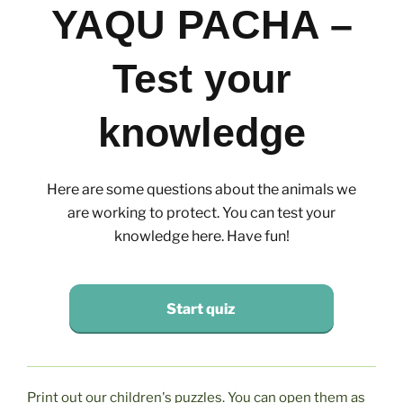
YAQU PACHA –
Test your
knowledge
Here are some questions about the animals we
are working to protect. You can test your
knowledge here. Have fun!
Start quiz
Print out our children's puzzles. You can open them as