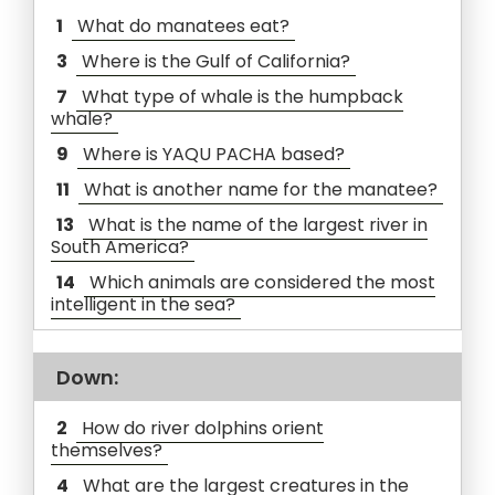
1
What do manatees eat?
3
Where is the Gulf of California?
7
What type of whale is the humpback
whale?
9
Where is YAQU PACHA based?
11
What is another name for the manatee?
13
What is the name of the largest river in
South America?
14
Which animals are considered the most
intelligent in the sea?
Down:
2
How do river dolphins orient
themselves?
4
What are the largest creatures in the