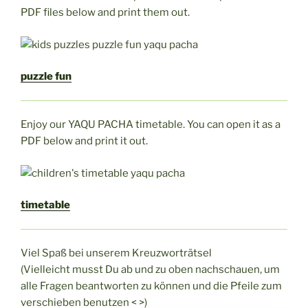
PDF files below and print them out.
puzzle fun
Enjoy our YAQU PACHA timetable. You can open it as a
PDF below and print it out.
timetable
Viel Spaß bei unserem Kreuzworträtsel
(Vielleicht musst Du ab und zu oben nachschauen, um
alle Fragen beantworten zu können und die Pfeile zum
verschieben benutzen < >)