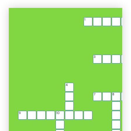
1
3
4
7
8
9
10