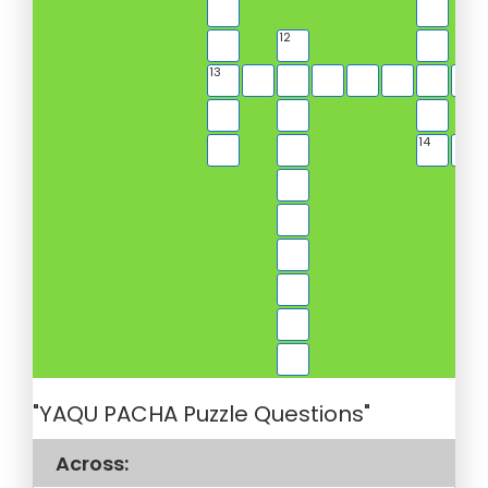
12
13
14
"YAQU PACHA Puzzle Questions"
Across: