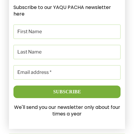
Subscribe to our YAQU PACHA newsletter
here
We'll send you our newsletter only about four
times a year