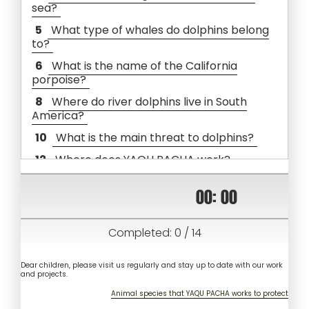
sea?
5
What type of whales do dolphins belong
to?
6
What is the name of the California
porpoise?
8
Where do river dolphins live in South
America?
10
What is the main threat to dolphins?
12
Where does YAQU PACHA work?
00
:
00
Completed:
0
/
14
Dear children, please visit us regularly and stay up to date with our work
and projects.
Animal species that YAQU PACHA works to protect