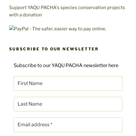
Support YAQU PACHA's species conservation projects
with a donation
SUBSCRIBE TO OUR NEWSLETTER
Subscribe to our YAQU PACHA newsletter here