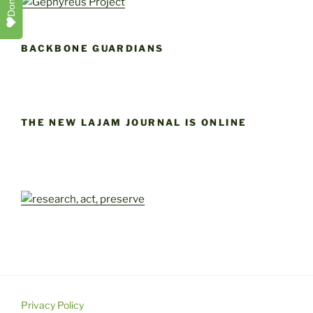
Donate
BACKBONE GUARDIANS
THE NEW LAJAM JOURNAL IS ONLINE
Privacy Policy