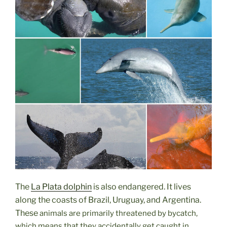
The
La Plata dolphin
is also endangered. It lives
along the coasts of Brazil, Uruguay, and Argentina.
These
animals are primarily threatened by bycatch,
which means that they accidentally get caught in