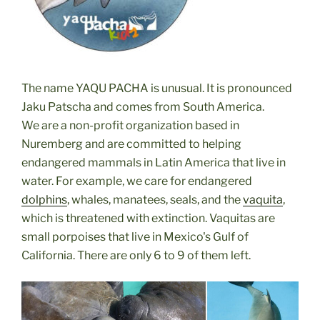
The name YAQU PACHA is unusual. It is pronounced
Jaku Patscha and comes from South America.
We are a non-profit organization based in
Nuremberg and are committed to helping
endangered mammals in Latin America that live in
water.
For example, we care for endangered
dolphins
, whales, manatees, seals, and the
vaquita
,
which is threatened with extinction. Vaquitas are
small porpoises that live in Mexico's Gulf of
California. There are only 6 to 9 of them left.