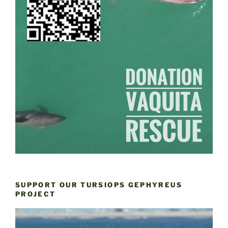
SUPPORT OUR TURSIOPS GEPHYREUS
PROJECT