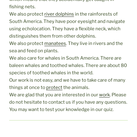
fishing nets.
We also protect
river dolphins
in the rainforests of
South America. They have poor eyesight and navigate
using echolocation. They have a flexible neck, which
distinguishes them from other dolphins.
We also protect
manatees
. They live in rivers and the
sea and feed on plants.
We also care for whales in South America. There are
baleen whales and toothed whales. There are about 80
species of toothed whales in the world.
Our work is not easy, and we have to take care of many
things at once to
protect
the animals.
We are glad that you are interested in our
work
. Please
do not hesitate to contact us if you have any questions.
You may want to test your knowledge in our quiz.