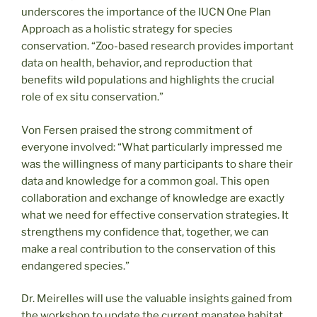
underscores the importance of the IUCN One Plan
Approach as a holistic strategy for species
conservation. “Zoo-based research provides important
data on health, behavior, and reproduction that
benefits wild populations and highlights the crucial
role of ex situ conservation.”
Von Fersen praised the strong commitment of
everyone involved: “What particularly impressed me
was the willingness of many participants to share their
data and knowledge for a common goal. This open
collaboration and exchange of knowledge are exactly
what we need for effective conservation strategies. It
strengthens my confidence that, together, we can
make a real contribution to the conservation of this
endangered species.”
Dr. Meirelles will use the valuable insights gained from
the workshop to update the current manatee habitat