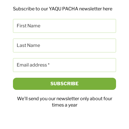
Subscribe to our YAQU PACHA newsletter here
We'll send you our newsletter only about four
times a year