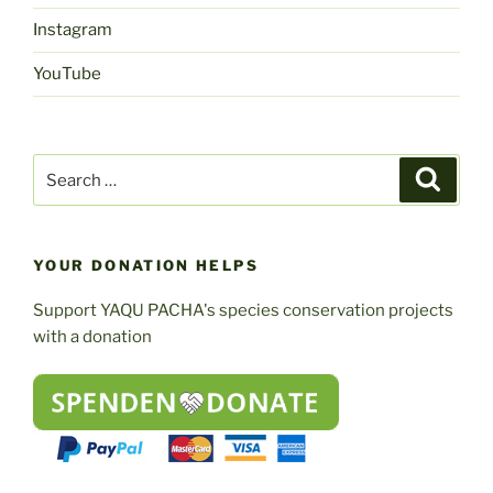
Instagram
YouTube
Search
Search
for:
YOUR DONATION HELPS
Support YAQU PACHA's species conservation projects
with a donation