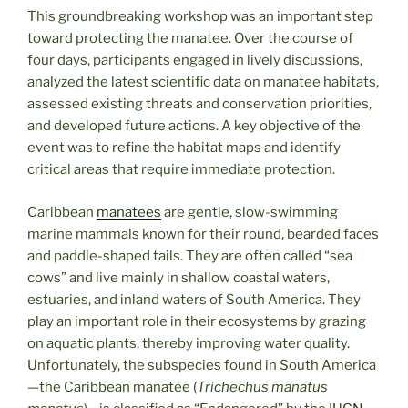
This groundbreaking workshop was an important step
toward protecting the manatee. Over the course of
four days, participants engaged in lively discussions,
analyzed the latest scientific data on manatee habitats,
assessed existing threats and conservation priorities,
and developed future actions. A key objective of the
event was to refine the habitat maps and identify
critical areas that require immediate protection.
Caribbean
manatees
are gentle, slow-swimming
marine mammals known for their round, bearded faces
and paddle-shaped tails. They are often called “sea
cows” and live mainly in shallow coastal waters,
estuaries, and inland waters of South America. They
play an important role in their ecosystems by grazing
on aquatic plants, thereby improving water quality.
Unfortunately, the subspecies found in South America
—the Caribbean manatee (
Trichechus manatus