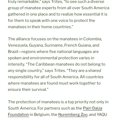
truly remarkable,” says Trites, “to see such a diverse
group of manatee experts from all over South America
gathered in one place and to realize how essential it is
for them to speak with one voice to protect the
manatees in their home countries.”
The alliance focuses on the manatees in Colombia,
Venezuela, Guyana, Suriname, French Guiana, and
Brazil—regions where five national languages are
spoken and environmental protection varies in
intensity. “The Caribbean manatees do not belong to
any single country,” says Trites. “They are a shared
responsibility for all of South America. All countries
where manatees are found must work together to
ensure their survival.”
The protection of manatees is a top priority not only in
South America. For partners such as the
Pairi Daiza
Foundation
in Belgium, the
Nuremberg Zoo
, and YAQU