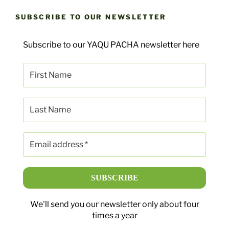
SUBSCRIBE TO OUR NEWSLETTER
Subscribe to our YAQU PACHA newsletter here
We'll send you our newsletter only about four
times a year