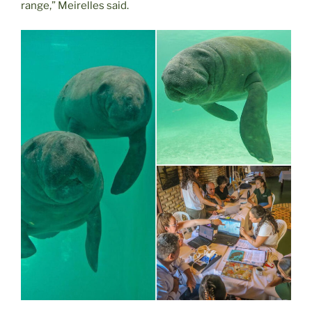
range,” Meirelles said.