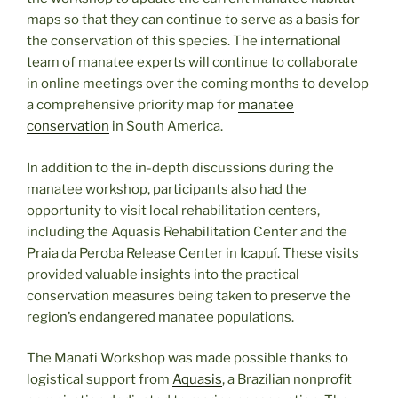
maps so that they can continue to serve as a basis for
the conservation of this species. The international
team of manatee experts will continue to collaborate
in online meetings over the coming months to develop
a comprehensive priority map for
manatee
conservation
in South America.
In addition to the in-depth discussions during the
manatee workshop, participants also had the
opportunity to visit local rehabilitation centers,
including the Aquasis Rehabilitation Center and the
Praia da Peroba Release Center in Icapuí. These visits
provided valuable insights into the practical
conservation measures being taken to preserve the
region’s endangered manatee populations.
The Manati Workshop was made possible thanks to
logistical support from
Aquasis
, a Brazilian nonprofit