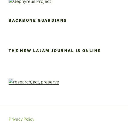
BACKBONE GUARDIANS
THE NEW LAJAM JOURNAL IS ONLINE
Privacy Policy