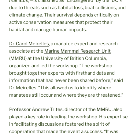
manatus
)—is classified as “Endangered” by the
IUCN
due to threats such as habitat loss, boat collisions, and
climate change. Their survival depends critically on
active conservation measures that protect their
habitat and manage human impacts.
Dr. Carol Meirelles
, a manatee expert and research
associate at the
Marine Mammal Research Unit
(MMRU) at the University of British Columbia,
organized and led the workshop. “The workshop
brought together experts with firsthand data and
information that had never been shared before,” said
Dr. Meirelles. “This allowed us to identify where
manatees still occur and where they are threatened.”
Professor Andrew Trites
, director of
the MMRU
, also
played a key role in leading the workshop. His expertise
in facilitating discussions fostered the spirit of
cooperation that made the event a success. “It was