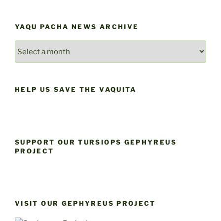
YAQU PACHA NEWS ARCHIVE
YAQU
PACHA
NEWS
ARCHIVE
HELP US SAVE THE VAQUITA
SUPPORT OUR TURSIOPS GEPHYREUS
PROJECT
VISIT OUR GEPHYREUS PROJECT