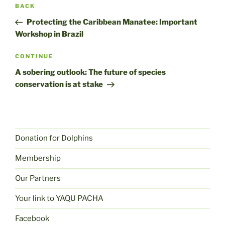
Post
Previous
BACK
navigation
post
Protecting the Caribbean Manatee: Important
Workshop in Brazil
Next
CONTINUE
post
A sobering outlook: The future of species
conservation is at stake
Donation for Dolphins
Membership
Our Partners
Your link to YAQU PACHA
Facebook