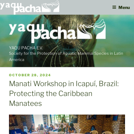
Menu
Skip
to
content
YAQU PACHA E.V.
Society for the Protection of Aquatic Mammal Species in Latin
America
PUBLISHED
OCTOBER 28, 2024
ON
Manati Workshop in Icapuí, Brazil:
Protecting the Caribbean
Manatees