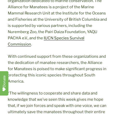
organization dedicated to marine conservation. The
Alliance for Manatees is a project of the Marine
Mammal Research Unit at the Institute for the Oceans
and Fisheries at the University of British Columbia and
is supported by various partners, including the
Nuremberg Zoo, the Pairi Daiza Foundation, YAQU
PACHA e.V., and the
IUCN Species Survival
Commission
.
With continued support from these organizations and
the dedication of manatee researchers, the Alliance
for Manatees is poised to make significant progress in
protecting this iconic species throughout South
Donate
America.
“The willingness to cooperate and share data and
knowledge that we’ve seen this week gives me hope
that, if we join forces and speak with one voice, we can
ultimately save the manatees throughout their entire