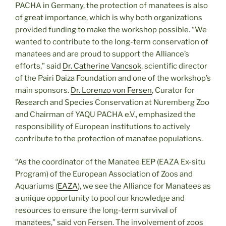
PACHA in Germany, the protection of manatees is also
of great importance, which is why both organizations
provided funding to make the workshop possible. “We
wanted to contribute to the long-term conservation of
manatees and are proud to support the Alliance’s
efforts,” said
Dr. Catherine Vancsok
, scientific director
of the Pairi Daiza Foundation and one of the workshop’s
main sponsors.
Dr. Lorenzo von Fersen
, Curator for
Research and Species Conservation at Nuremberg Zoo
and Chairman of YAQU PACHA e.V., emphasized the
responsibility of European institutions to actively
contribute to the protection of manatee populations.
“As the coordinator of the Manatee EEP (EAZA Ex-situ
Program) of the European Association of Zoos and
Aquariums (
EAZA
), we see the Alliance for Manatees as
a unique opportunity to pool our knowledge and
resources to ensure the long-term survival of
manatees,” said von Fersen. The involvement of zoos