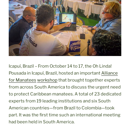
Icapuí, Brazil – From October 14 to 17, the Oh Linda!
Pousada in Icapuí, Brazil, hosted an important
Alliance
for Manatees
workshop
that brought together experts
from across South America to discuss the urgent need
to protect Caribbean manatees. A total of 23 dedicated
experts from 19 leading institutions and six South
American countries—from Brazil to Colombia—took
part. It was the first time such an international meeting
had been held in South America.