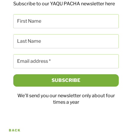
Subscribe to our YAQU PACHA newsletter here
We'll send you our newsletter only about four
times a year
Post
Previous
BACK