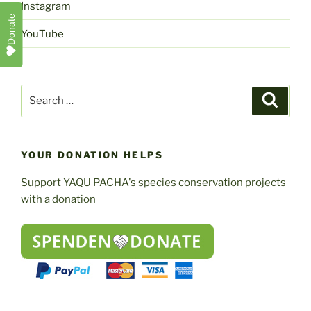
Instagram
Donate
YouTube
Search
Search
for:
YOUR DONATION HELPS
Support YAQU PACHA's species conservation projects
with a donation