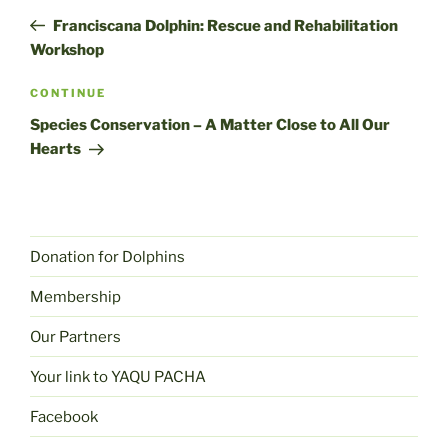
navigation
post
Franciscana Dolphin: Rescue and Rehabilitation
Workshop
Next
CONTINUE
post
Species Conservation – A Matter Close to All Our
Hearts
Donation for Dolphins
Membership
Our Partners
Your link to YAQU PACHA
Facebook