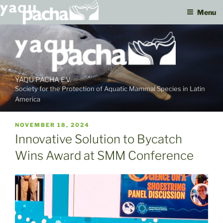
Menu
Skip
to
content
YAQU PACHA E.V.
Society for the Protection of Aquatic Mammal Species in Latin
America
PUBLISHED
NOVEMBER 18, 2024
ON
Innovative Solution to Bycatch
Wins Award at SMM Conference