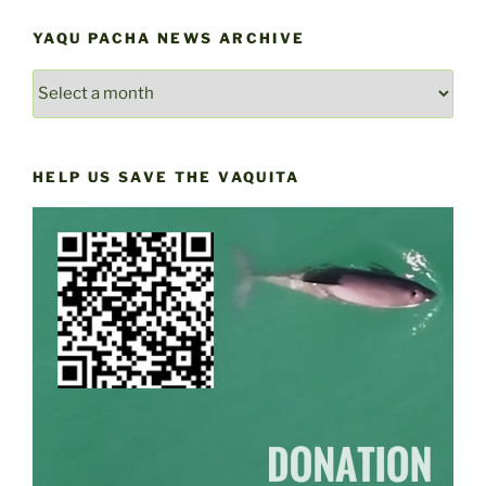
YAQU PACHA NEWS ARCHIVE
YAQU
PACHA
NEWS
ARCHIVE
HELP US SAVE THE VAQUITA