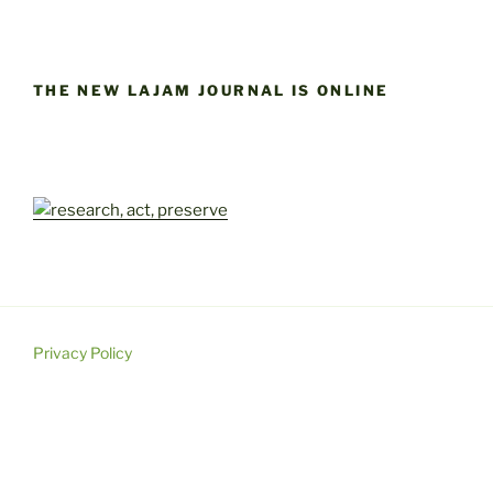
THE NEW LAJAM JOURNAL IS ONLINE
Privacy Policy