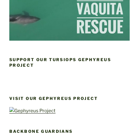
SUPPORT OUR TURSIOPS GEPHYREUS
PROJECT
VISIT OUR GEPHYREUS PROJECT
BACKBONE GUARDIANS