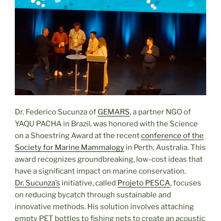
Dr. Federico Sucunza of
GEMARS
, a partner NGO of
YAQU PACHA in Brazil, was honored with the Science
on a Shoestring Award at the recent
conference of the
Society for Marine Mammalogy
in Perth, Australia. This
award recognizes groundbreaking, low-cost ideas that
have a significant impact on marine conservation.
Dr. Sucunza’s
initiative, called
Projeto PESCA
, focuses
on reducing bycatch through sustainable and
innovative methods. His solution involves attaching
empty PET bottles to fishing nets to create an acoustic