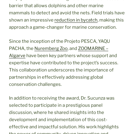
barrier that allows dolphins and other marine
mammals to detect and avoid the nets. Field trials have
shown an impressive
reduction in bycatch
, making this
approach a game-changer for marine conservation.
Since the inception of the Projeto PESCA, YAQU
PACHA, the
Nuremberg Zoo
, and
ZOOMARINE –
Algarve
have been key partners whose support and
expertise have contributed to the project’s success.
This collaboration underscores the importance of
partnerships in effectively addressing global
conservation challenges.
In addition to receiving the award, Dr. Sucunza was
selected to participate in a prestigious panel
discussion, where he shared insights into the
development and implementation of this cost-
effective and impactful solution. His work highlights