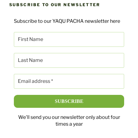
SUBSCRIBE TO OUR NEWSLETTER
Subscribe to our YAQU PACHA newsletter here
We'll send you our newsletter only about four
times a year