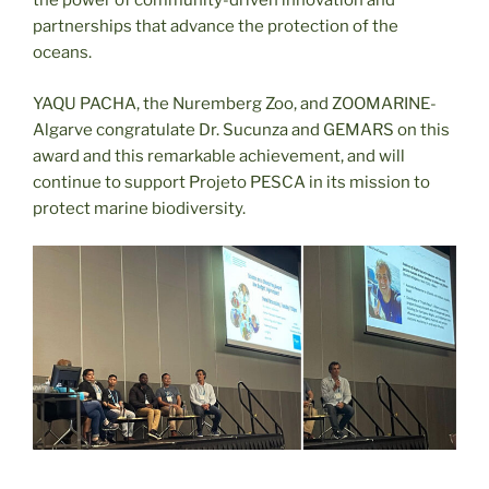
the power of community-driven innovation and
partnerships that advance the protection of the
oceans.
YAQU PACHA, the Nuremberg Zoo, and ZOOMARINE-
Algarve congratulate Dr. Sucunza and GEMARS on this
award and this remarkable achievement, and will
continue to support Projeto PESCA in its mission to
protect marine biodiversity.