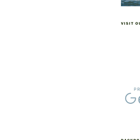
VISIT 