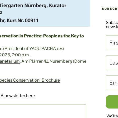
SUBSCR
Subsc
newsle
ervation in Practice: People as the Key to
en
(President of YAQU PACHA e.V.)
2025, 7:00 p.m.
lanetarium
, Am Plärrer 41, Nuremberg (Dome
ecies Conservation_Brochure
A newsletter here
We'll 