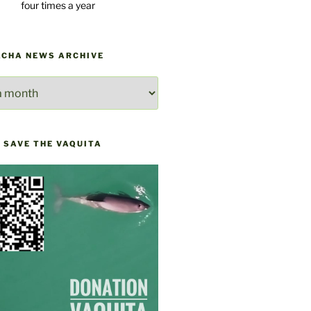
four times a year
ACHA NEWS ARCHIVE
E
 SAVE THE VAQUITA