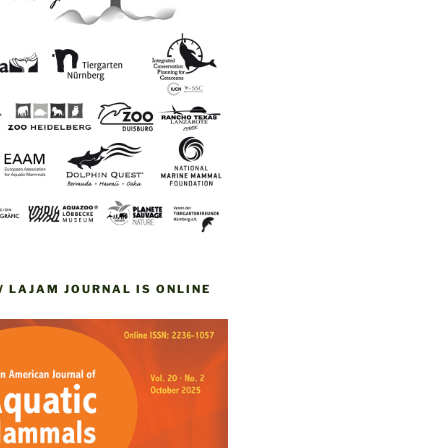
W LAJAM JOURNAL IS ONLINE