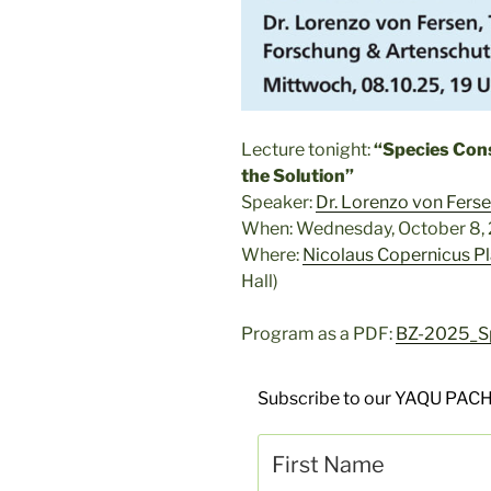
Lecture tonight:
“Species Cons
the Solution”
Speaker:
Dr. Lorenzo von Fers
When: Wednesday, October 8, 
Where:
Nicolaus Copernicus P
Hall)
Program as a PDF:
BZ-2025_Sp
Subscribe to our YAQU PACH