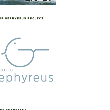
OUR GEPHYREUS PROJECT