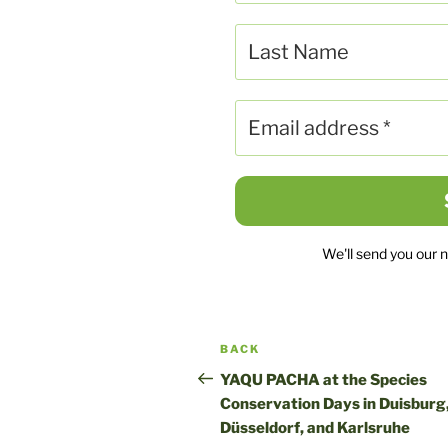
We'll send you our 
Post
Previous
BACK
navigation
post
YAQU PACHA at the Species
Conservation Days in Duisburg
Düsseldorf, and Karlsruhe