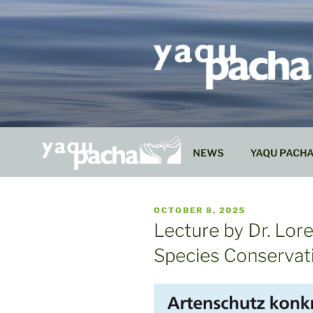
Skip
to
content
NEWS
YAQU PACH
PUBLISHED
OCTOBER 8, 2025
ON
Lecture by Dr. Lor
Species Conservat