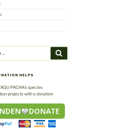
k
m
Search
ONATION HELPS
YAQU PACHA's species
ion projects with a donation