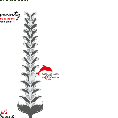
NE GUARDIANS