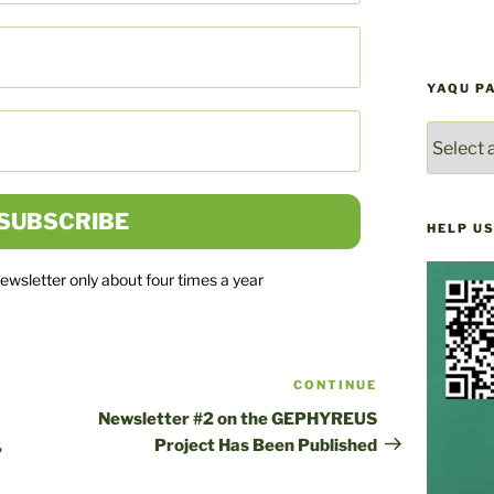
YAQU P
YAQU
PACHA
NEWS
ARCHIV
HELP US
newsletter only about four times a year
CONTINUE
Next
post
Newsletter #2 on the GEPHYREUS
,
Project Has Been Published