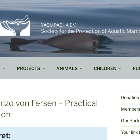
YAQU PACHA E.V.
Society for the Protection of Aquatic Mam
A
PROJECTS
ANIMALS
CHILDREN
FU
Donation 
enzo von Fersen – Practical
Members
ion
Our Part
Your lin