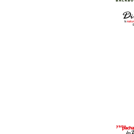
BACKBO