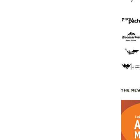
THE NE