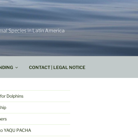
mal Species in Latin America
NDING
CONTACT | LEGAL NOTICE
for Dolphins
hip
ners
k to YAQU PACHA