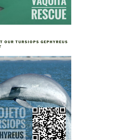
T OUR TURSIOPS GEPHYREUS
T