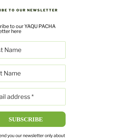
IBE TO OUR NEWSLETTER
ribe to our YAQU PACHA
tter here
send you our newsletter only about