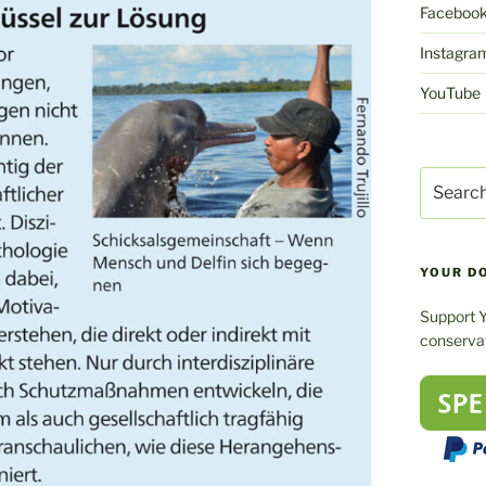
Faceboo
Instagra
YouTube
Search
for:
YOUR D
Support 
conservat