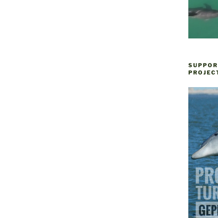
SUPPOR
PROJEC