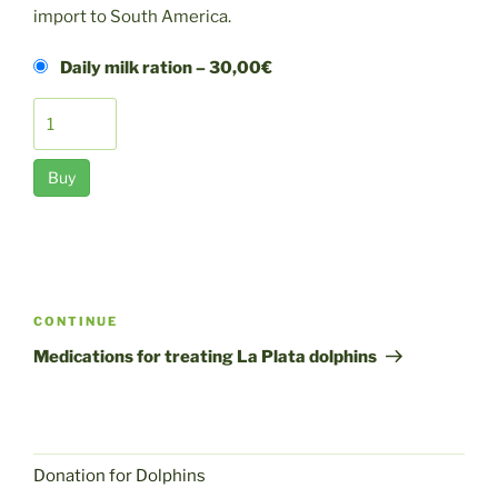
import to South America.
Daily milk ration
–
30,00€
Buy
Post
navigation
Next
CONTINUE
post
Medications for treating La Plata dolphins
Donation for Dolphins