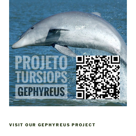
VISIT OUR GEPHYREUS PROJECT