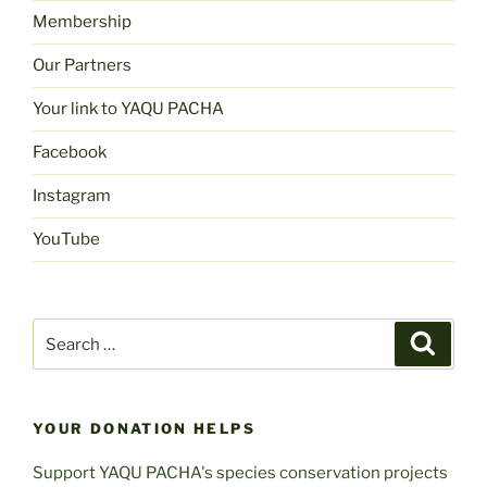
Membership
Our Partners
Your link to YAQU PACHA
Facebook
Instagram
YouTube
Search
Search
for:
YOUR DONATION HELPS
Support YAQU PACHA's species conservation projects