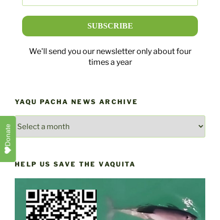
We'll send you our newsletter only about four
times a year
YAQU PACHA NEWS ARCHIVE
YAQU
Donate
PACHA
NEWS
ARCHIVE
HELP US SAVE THE VAQUITA