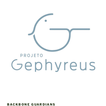
BACKBONE GUARDIANS