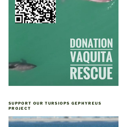
SUPPORT OUR TURSIOPS GEPHYREUS
PROJECT