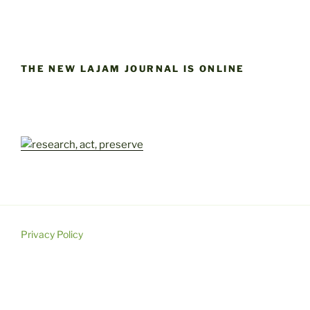
THE NEW LAJAM JOURNAL IS ONLINE
Privacy Policy