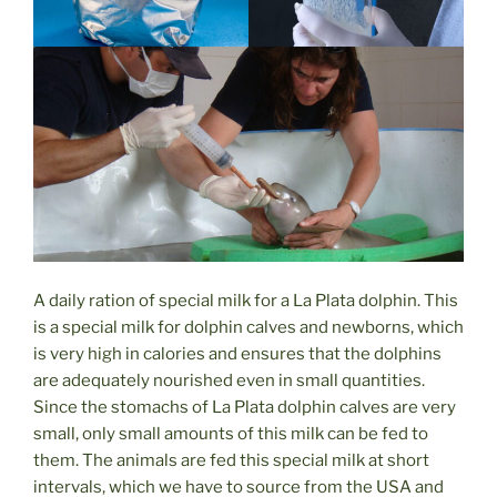
A daily ration of special milk for a La Plata dolphin. This
is a special milk for dolphin calves and newborns, which
is very high in calories and ensures that the dolphins
are adequately nourished even in small quantities.
Since the stomachs of La Plata dolphin calves are very
small, only small amounts of this milk can be fed to
them. The animals are fed this special milk at short
intervals, which we have to source from the USA and