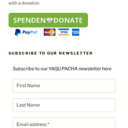
with a donation
SUBSCRIBE TO OUR NEWSLETTER
Subscribe to our YAQU PACHA newsletter here